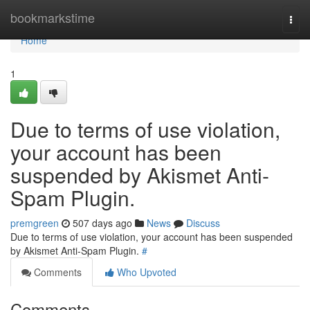
Home
bookmarkstime
Togg
navi
Home
1
Due to terms of use violation,
your account has been
suspended by Akismet Anti-
Spam Plugin.
premgreen
507 days ago
News
Discuss
Due to terms of use violation, your account has been suspended
by Akismet Anti-Spam Plugin.
#
Comments
Who Upvoted
Comments