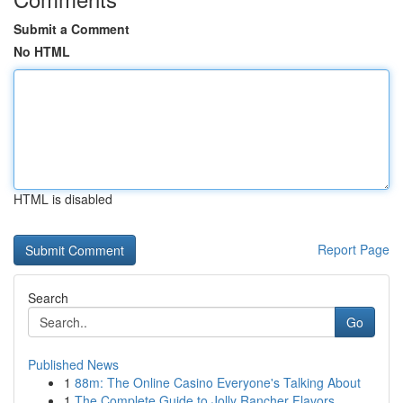
Submit a Comment
No HTML
HTML is disabled
Report Page
Search
Go
Published News
1
88m: The Online Casino Everyone's Talking About
1
The Complete Guide to Jolly Rancher Flavors