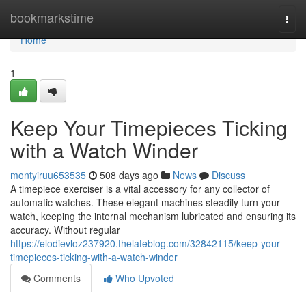
Home
bookmarkstime
Togg
navi
Home
1
Keep Your Timepieces Ticking
with a Watch Winder
montyiruu653535
508 days ago
News
Discuss
A timepiece exerciser is a vital accessory for any collector of
automatic watches. These elegant machines steadily turn your
watch, keeping the internal mechanism lubricated and ensuring its
accuracy. Without regular
https://elodievloz237920.thelateblog.com/32842115/keep-your-
timepieces-ticking-with-a-watch-winder
Comments
Who Upvoted