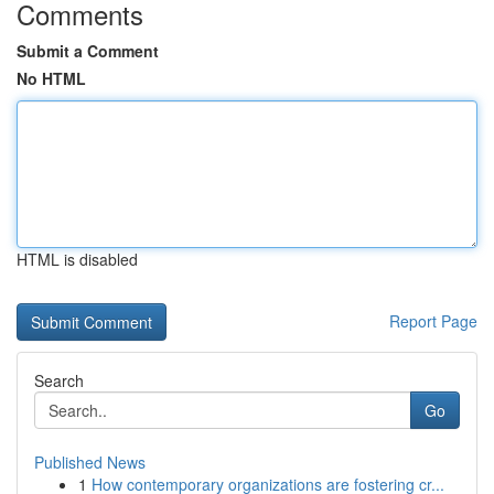
Comments
Submit a Comment
No HTML
HTML is disabled
Report Page
Search
Go
Published News
1
How contemporary organizations are fostering cr...