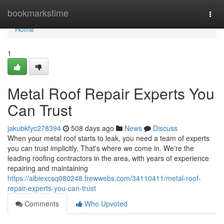
Home
bookmarkstime
Togg
navi
Home
1
Metal Roof Repair Experts You
Can Trust
jakubkfyc278394
508 days ago
News
Discuss
When your metal roof starts to leak, you need a team of experts
you can trust implicitly. That's where we come in. We're the
leading roofing contractors in the area, with years of experience
repairing and maintaining
https://albiexcsq080248.frewwebs.com/34110411/metal-roof-
repair-experts-you-can-trust
Comments
Who Upvoted