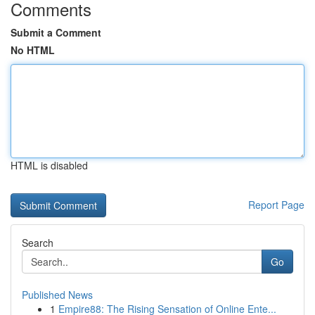
Comments
Submit a Comment
No HTML
HTML is disabled
Report Page
Search
Go
Published News
1
Empire88: The Rising Sensation of Online Ente...