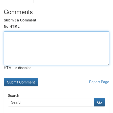
Comments
Submit a Comment
No HTML
HTML is disabled
Report Page
Search
Go