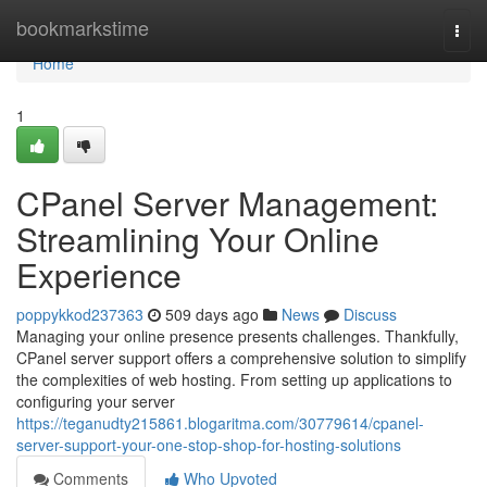
Home
bookmarkstime
Togg
navi
Home
1
CPanel Server Management:
Streamlining Your Online
Experience
poppykkod237363
509 days ago
News
Discuss
Managing your online presence presents challenges. Thankfully,
CPanel server support offers a comprehensive solution to simplify
the complexities of web hosting. From setting up applications to
configuring your server
https://teganudty215861.blogaritma.com/30779614/cpanel-
server-support-your-one-stop-shop-for-hosting-solutions
Comments
Who Upvoted