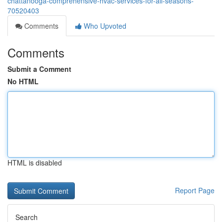
chattanooga-comprehensive-hvac-services-for-all-seasons-
70520403
Comments
Who Upvoted
Comments
Submit a Comment
No HTML
HTML is disabled
Report Page
Search