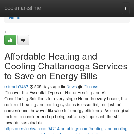
Home
bookmarkstime
Togg
navi
Home
1
Affordable Heating and
Cooling Chattanooga Services
to Save on Energy Bills
edenub3467
505 days ago
News
Discuss
Discover the Essential Types of Home Heating and Air
Conditioning Solutions for every single Home In every house, the
option of heating and cooling systems is essential, not just for
convenience, however likewise for energy efficiency. As ecological
factors to consider end up being extremely important, the shift
towards sustainable
https://servicehvaccost94714.ampblogs.com/heating-and-cooling-