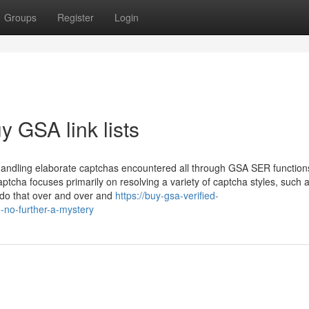
Groups
Register
Login
 GSA link lists
 handling elaborate captchas encountered all through GSA SER function
ptcha focuses primarily on resolving a variety of captcha styles, such 
 do that over and over and
https://buy-gsa-verified-
e-no-further-a-mystery