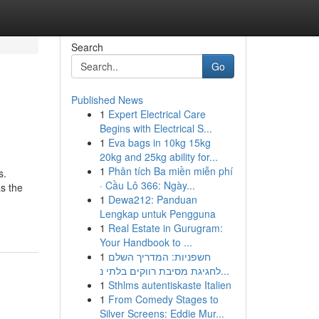
Search
Go
Published News
1
Expert Electrical Care
Begins with Electrical S...
1
Eva bags in 10kg 15kg
20kg and 25kg ability for...
1
Phân tích Ba miền miễn phí
s.
· Cầu Lô 366: Ngày...
as the
1
Dewa212: Panduan
Lengkap untuk Pengguna
1
Real Estate in Gurugram:
Your Handbook to ...
1
חשפניות: המדריך השלם
לחגיגת מסיבת רווקים בלתי נ...
1
Sthlms autentiskaste Italien
1
From Comedy Stages to
Silver Screens: Eddie Mur...