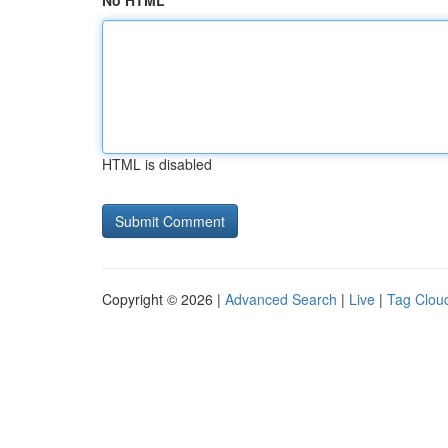
No HTML
HTML is disabled
Copyright © 2026 |
Advanced Search
|
Live
|
Tag Clou