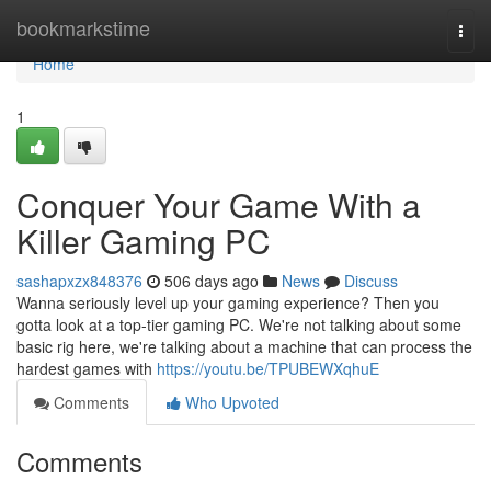
Home
bookmarkstime
Togg
navi
Home
1
Conquer Your Game With a
Killer Gaming PC
sashapxzx848376
506 days ago
News
Discuss
Wanna seriously level up your gaming experience? Then you
gotta look at a top-tier gaming PC. We're not talking about some
basic rig here, we're talking about a machine that can process the
hardest games with
https://youtu.be/TPUBEWXqhuE
Comments
Who Upvoted
Comments