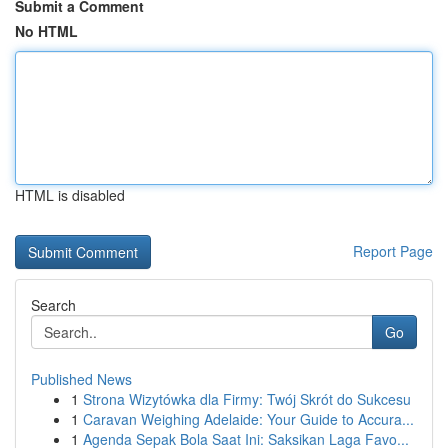
Submit a Comment
No HTML
HTML is disabled
Report Page
Search
Go
Published News
1
Strona Wizytówka dla Firmy: Twój Skrót do Sukcesu
1
Caravan Weighing Adelaide: Your Guide to Accura...
1
Agenda Sepak Bola Saat Ini: Saksikan Laga Favo...