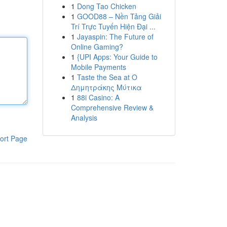
1
Dong Tao Chicken
1
GOOD88 – Nền Tảng Giải
Trí Trực Tuyến Hiện Đại ...
1
Jayaspin: The Future of
Online Gaming?
1
{UPI Apps: Your Guide to
Mobile Payments
1
Taste the Sea at Ο
Δημητράκης Μύτικα
1
88i Casino: A
Comprehensive Review &
Analysis
ort Page