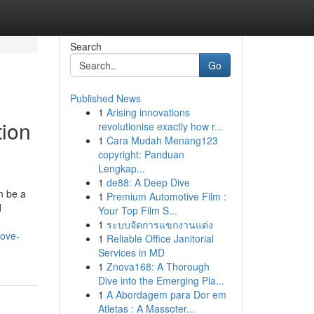
Search
Go
Published News
1
Arising innovations
tion
revolutionise exactly how r...
1
Cara Mudah Menang123
copyright: Panduan
Lengkap...
1
de88: A Deep Dive
n be a
1
Premium Automotive Film :
d
Your Top Film S...
1
ระบบจัดการแขกงานแต่ง
move-
1
Reliable Office Janitorial
Services in MD
1
Znova168: A Thorough
Dive into the Emerging Pla...
1
A Abordagem para Dor em
Atletas : A Massoter...