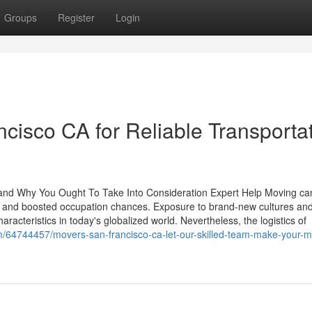
Groups
Register
Login
isco CA for Reliable Transporta
 and Why You Ought To Take Into Consideration Expert Help Moving ca
h and boosted occupation chances. Exposure to brand-new cultures an
characteristics in today's globalized world. Nevertheless, the logistics of
om/64744457/movers-san-francisco-ca-let-our-skilled-team-make-your-