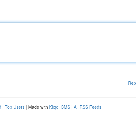
Rep
d
|
Top Users
| Made with
Kliqqi CMS
|
All RSS Feeds