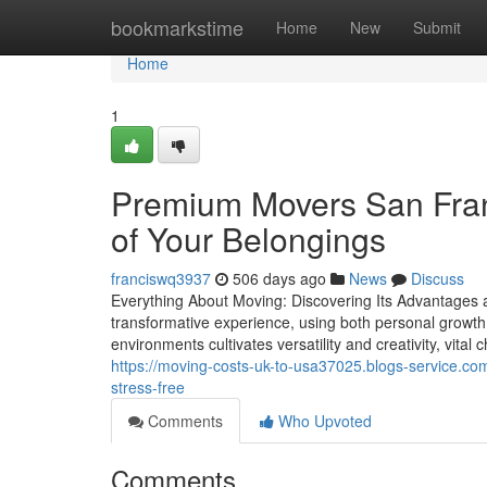
Home
bookmarkstime
Home
New
Submit
Home
1
Premium Movers San Franc
of Your Belongings
franciswq3937
506 days ago
News
Discuss
Everything About Moving: Discovering Its Advantages
transformative experience, using both personal growt
environments cultivates versatility and creativity, vital 
https://moving-costs-uk-to-usa37025.blogs-service.c
stress-free
Comments
Who Upvoted
Comments