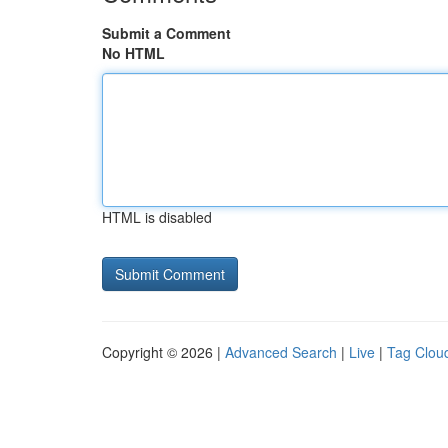
Submit a Comment
No HTML
HTML is disabled
Copyright © 2026 |
Advanced Search
|
Live
|
Tag Clou