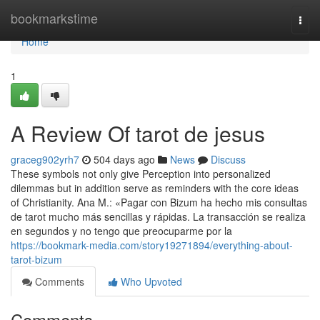
Home
bookmarkstime
Togg
navi
Home
1
A Review Of tarot de jesus
graceg902yrh7
504 days ago
News
Discuss
These symbols not only give Perception into personalized
dilemmas but in addition serve as reminders with the core ideas
of Christianity. Ana M.: «Pagar con Bizum ha hecho mis consultas
de tarot mucho más sencillas y rápidas. La transacción se realiza
en segundos y no tengo que preocuparme por la
https://bookmark-media.com/story19271894/everything-about-
tarot-bizum
Comments
Who Upvoted
Comments