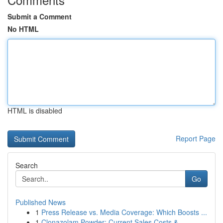
Submit a Comment
No HTML
HTML is disabled
Report Page
Search
Go
Published News
1
Press Release vs. Media Coverage: Which Boosts ...
1
Clonazolam Powder: Current Sales Costs &