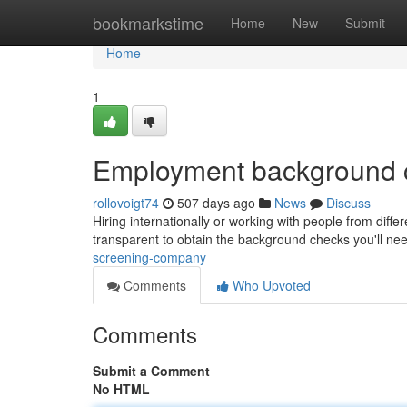
Home
bookmarkstime
Home
New
Submit
Home
1
Employment background 
rollovoigt74
507 days ago
News
Discuss
Hiring internationally or working with people from diff
transparent to obtain the background checks you'll ne
screening-company
Comments
Who Upvoted
Comments
Submit a Comment
No HTML