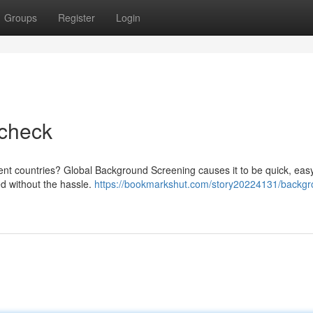
Groups
Register
Login
check
erent countries? Global Background Screening causes it to be quick, eas
ed without the hassle.
https://bookmarkshut.com/story20224131/backgr