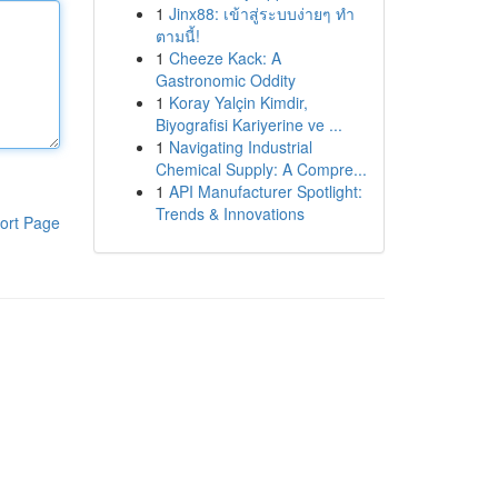
1
Jinx88: เข้าสู่ระบบง่ายๆ ทำ
ตามนี้!
1
Cheeze Kack: A
Gastronomic Oddity
1
Koray Yalçin Kimdir,
Biyografisi Kariyerine ve ...
1
Navigating Industrial
Chemical Supply: A Compre...
1
API Manufacturer Spotlight:
Trends & Innovations
ort Page