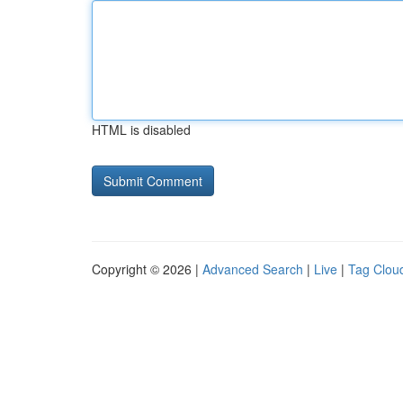
HTML is disabled
Copyright © 2026 |
Advanced Search
|
Live
|
Tag Clou