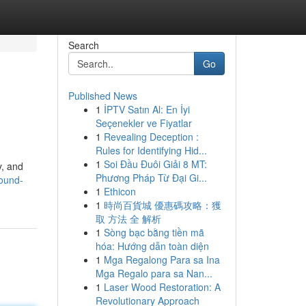
Search
Go
Published News
1
İPTV Satın Al: En İyi
Seçenekler ve Fiyatlar
1
Revealing Deception :
Rules for Identifying Hid...
1
Soi Đầu Đuôi Giải 8 MT:
y, and
Phương Pháp Từ Đại Gi...
ound-
1
Ethicon
1
時尚百貨城 優惠碼攻略：獲
取 方法 全 解析
1
Sòng bạc bằng tiền mã
hóa: Hướng dẫn toàn diện
1
Mga Regalong Para sa Ina
Mga Regalo para sa Nan...
1
Laser Wood Restoration: A
Revolutionary Approach