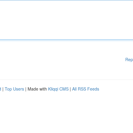
Rep
d
|
Top Users
| Made with
Kliqqi CMS
|
All RSS Feeds