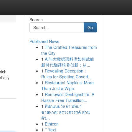
Search
Go
Published News
1
The Crafted Treasures from
the City
1
AI与大数据语料库如何赋能
新时代翻译培养创新：从...
1
Revealing Deception :
hich
Rules for Spotting Covert...
tially
1
Restaurant Napkins: More
Than Just a Wipe
1
Removals Denbighshire: A
Hassle-Free Transition...
1
ที่พักแบบวิลล่า พัทยา
ชายหาด: สรวงสวรรค์ ส่วน
ตัว...
1
Ethicon
1
```text