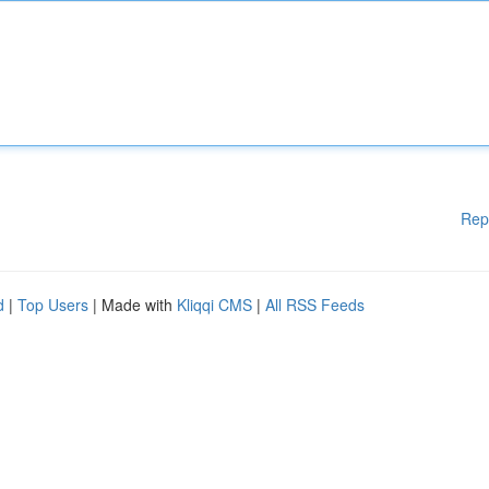
Rep
d
|
Top Users
| Made with
Kliqqi CMS
|
All RSS Feeds