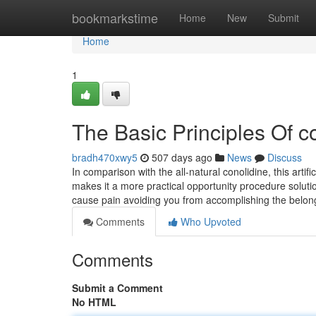
Home
bookmarkstime
Home
New
Submit
Home
1
The Basic Principles Of c
bradh470xwy5
507 days ago
News
Discuss
In comparison with the all-natural conolidine, this ar
makes it a more practical opportunity procedure solution
cause pain avoiding you from accomplishing the belo
Comments
Who Upvoted
Comments
Submit a Comment
No HTML