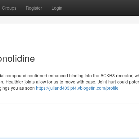
Groups
Register
Login
onolidine
tificial compound confirmed enhanced binding into the ACKR3 receptor, w
. Healthier joints allow for us to move with ease. Joint hurt could poten
ngings you as soon
https://juliand403lpt4.vblogetin.com/profile