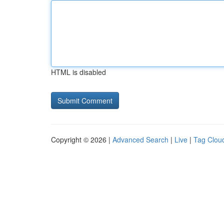
HTML is disabled
Copyright © 2026 |
Advanced Search
|
Live
|
Tag Clou