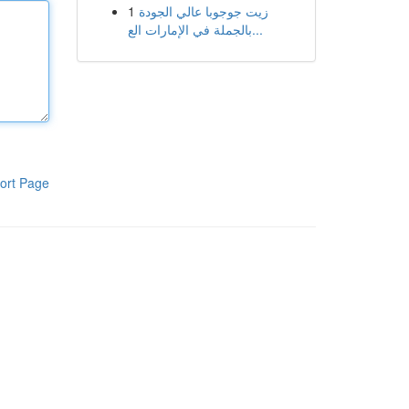
1
زيت جوجوبا عالي الجودة
بالجملة في الإمارات الع...
ort Page