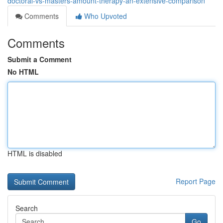
doctoral-vs-masters-amount-therapy-an-extensive-comparison
Comments
Who Upvoted
Comments
Submit a Comment
No HTML
HTML is disabled
Report Page
Search
Go