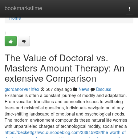
Home
bookmarkstime
Togg
navi
Home
1
The Value of Doctoral vs.
Masters Amount Therapy: An
extensive Comparison
giordanor964hfe3
507 days ago
News
Discuss
Existence is often a constant journey of modify and adaptation.
From vocation transitions and connection issues to wellbeing
fears and existential questions, individuals navigate an at any
time-shifting landscape of emotional and psychological needs.
The modern environment compounds these natural life worries
with unparalleled charges of technological modify, social media
https://beckettgzhwd.ourcodeblog.com/33945908/the-worth-of-