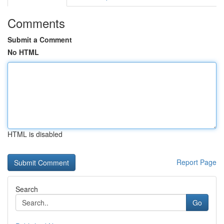
Comments
Submit a Comment
No HTML
HTML is disabled
Report Page
Search
Go