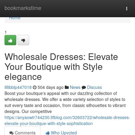
Home
bookmarkstime
Togg
navi
Home
1
Wholesale Dresses: Elevate
Your Boutique with Style
elegance
lillibblp447018
504 days ago
News
Discuss
Boost your boutique's appeal with our dazzling collection of
wholesale dresses. We offer a wide variety selection of styles to
suit every taste and occasion, from classic silhouettes to vibrant
designs. Our competitive
https://anyaowtr744230.ltfblog.com/32603722/wholesale-dresses-
elevate-your-boutique-with-style-sophistication
Comments
Who Upvoted