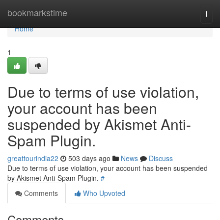
Home
bookmarkstime
Togg
navi
Home
1
Due to terms of use violation,
your account has been
suspended by Akismet Anti-
Spam Plugin.
greattourindia22
503 days ago
News
Discuss
Due to terms of use violation, your account has been suspended
by Akismet Anti-Spam Plugin.
#
Comments
Who Upvoted
Comments