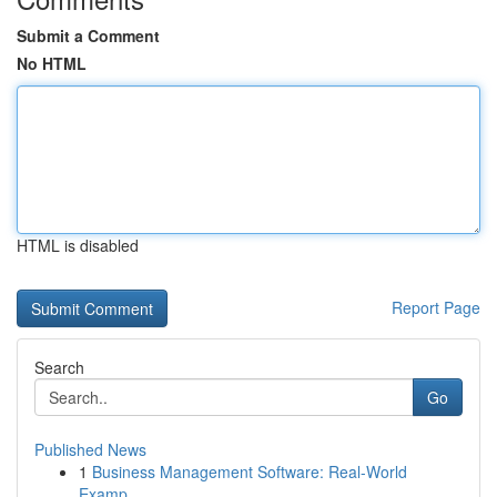
Submit a Comment
No HTML
HTML is disabled
Report Page
Search
Go
Published News
1
Business Management Software: Real-World
Examp...