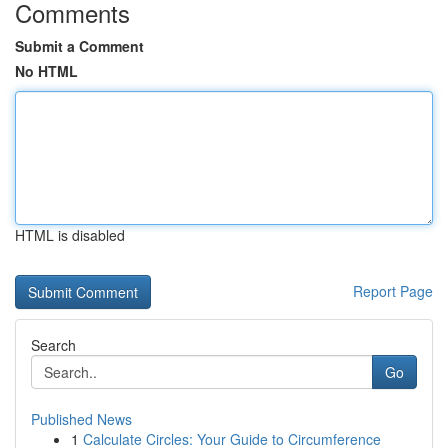
Comments
Submit a Comment
No HTML
HTML is disabled
Report Page
Search
Go
Published News
1
Calculate Circles: Your Guide to Circumference