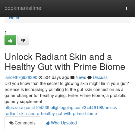
Home
bookmarkstime
Togg
navi
Home
1
Unlock Radiant Skin and a
Healthy Gut with Prime Biome
lancefhxg928390
504 days ago
News
Discuss
Did you know that the secret to glowing skin might lie in your gut?
Science is increasingly pointing to the gut-skin connection as a
game-changer for healthy aging. Enter Prime Biome, a probiotic
gummy supplement
https://craigonst104239.bligblogging.com/34449198/unlock-
radiant-skin-and-a-healthy-gut-with-prime-biome
Comments
Who Upvoted