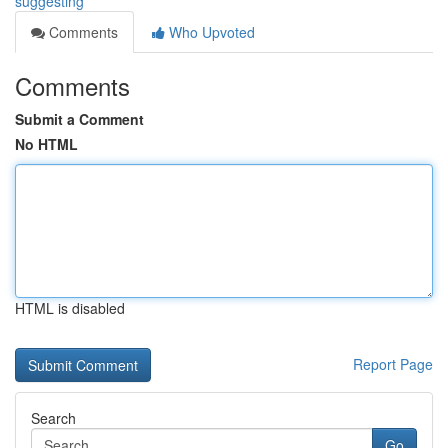
suggesting
Comments
Who Upvoted
Comments
Submit a Comment
No HTML
HTML is disabled
Report Page
Search
Go