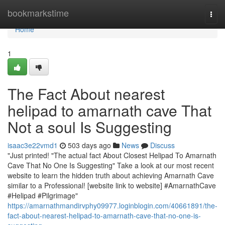
Home
bookmarkstime
Togg
navi
Home
1
The Fact About nearest
helipad to amarnath cave That
Not a soul Is Suggesting
isaac3e22vmd1
503 days ago
News
Discuss
"Just printed! "The actual fact About Closest Helipad To Amarnath
Cave That No One Is Suggesting" Take a look at our most recent
website to learn the hidden truth about achieving Amarnath Cave
similar to a Professional! [website link to website] #AmarnathCave
#Helipad #Pilgrimage"
https://amarnathmandirvphy09977.loginblogin.com/40661891/the-
fact-about-nearest-helipad-to-amarnath-cave-that-no-one-is-