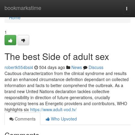
Home
bookmarkstime
Togg
navi
Home
1
The best Side of adult sex
robertk554bsi4
504 days ago
News
Discuss
Cautious characterization from the clinical syndrome and results
and an enhanced circumstance definition dependant on collected
information and facts to better comprehend the outbreak. As a
brand new United Nations declaration tackles collective
responsibility in direction of future generations, crucially
recognizing teens as Energetic providers and contributors, WHO
highlights six
https://www.adult-vod.tv/
Comments
Who Upvoted
Comments