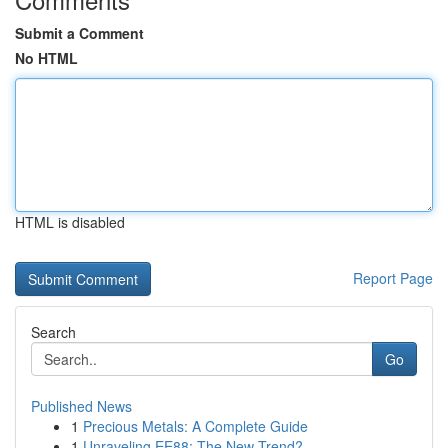
Submit a Comment
No HTML
HTML is disabled
Report Page
Search
Go
Published News
1
Precious Metals: A Complete Guide
1
Unraveling EE88: The New Trend?