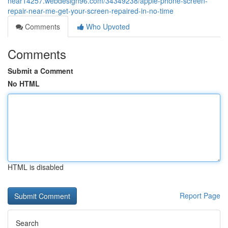
near14257.webdesign96.com/34349238/apple-phone-screen-
repair-near-me-get-your-screen-repaired-in-no-time
Comments
Who Upvoted
Comments
Submit a Comment
No HTML
HTML is disabled
Report Page
Search