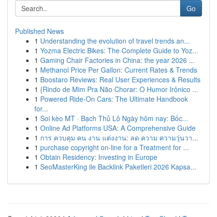
Go
Published News
1
Understanding the evolution of travel trends an...
1
Yozma Electric Bikes: The Complete Guide to Yoz...
1
Gaming Chair Factories in China: the year 2026 ...
1
Methanol Price Per Gallon: Current Rates & Trends
1
Boostaro Reviews: Real User Experiences & Results
1
{Rindo de Mim Pra Não Chorar: O Humor Irônico ...
1
Powered Ride-On Cars: The Ultimate Handbook
for...
1
Soi kèo MT · Bạch Thủ Lô Ngày hôm nay: Bốc...
1
Online Ad Platforms USA: A Comprehensive Guide
1
การ ควบคุม คน งาน แต่งงาน: ลด ความ ความวุ่นวา...
1
purchase copyright on-line for a Treatment for ...
1
Obtain Residency: Investing in Europe
1
SeoMasterKing ile Backlink Paketleri 2026 Kapsa...