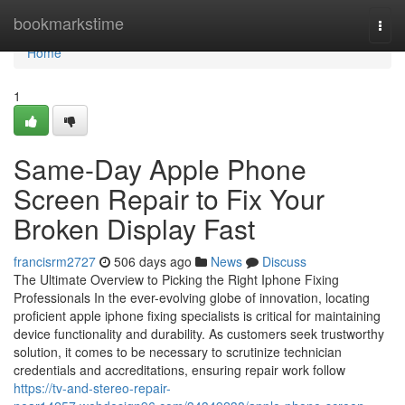
Home
bookmarkstime
Togg
navi
Home
1
Same-Day Apple Phone
Screen Repair to Fix Your
Broken Display Fast
francisrm2727
506 days ago
News
Discuss
The Ultimate Overview to Picking the Right Iphone Fixing
Professionals In the ever-evolving globe of innovation, locating
proficient apple iphone fixing specialists is critical for maintaining
device functionality and durability. As customers seek trustworthy
solution, it comes to be necessary to scrutinize technician
credentials and accreditations, ensuring repair work follow
https://tv-and-stereo-repair-