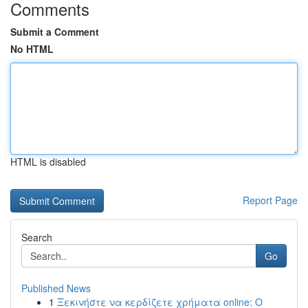
Comments
Submit a Comment
No HTML
HTML is disabled
Report Page
Search
Go
Published News
1
Ξεκινήστε να κερδίζετε χρήματα online: Ο