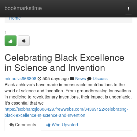
Home
bookmarkstime
Togg
navi
Home
1
Celebrating Black Excellence
in Science and Invention
minaolvs666808
505 days ago
News
Discuss
Black achievers have made immeasurable contributions to the
world of science and invention. From groundbreaking innovations
in medicine to revolutionary inventions, their impact is undeniable.
It's essential that we
https://siobhanxjlo606429.frewwebs.com/34369122/celebrating-
black-excellence-in-science-and-invention
Comments
Who Upvoted