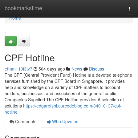
Home
bookmarkstime
Togg
navi
Home
1
CPF Hotline
ethan110i3tv7
504 days ago
News
Discuss
The CPF (Central Provident Fund) Hotline is a devoted telephone
services furnished by the CPF Board in Singapore. It provides
help and knowledge on a variety of CPF matters to account
holders, businesses, and associates of the general public.
Companies Supplied The CPF Hotline provides A selection of
solutions
https://edgarpfsbl.ourcodeblog.com/34016137/cpf-
hotline
Comments
Who Upvoted
Comments