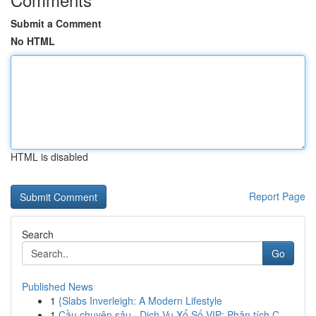
Submit a Comment
No HTML
HTML is disabled
Report Page
Search
Go
Published News
1
{Slabs Inverleigh: A Modern Lifestyle
1
Cầu chuyên sâu · Dịch Vụ Xổ Số VIP: Phân tích C...