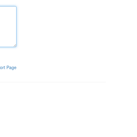
ort Page