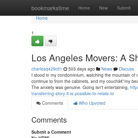
Home
bookmarkstime
Home
New
Submit
Home
1
Los Angeles Movers: A Sh
charlesq429cfi1
503 days ago
News
Discuss
I stood in my condominium, watching the mountain of c
continue to from the cabinets, and my couchâ€”my beau
The anxiety was genuine. Going isn't entertaining,
htt
transferring-story-it-is-possible-to-relate-to
Comments
Who Upvoted
Comments
Submit a Comment