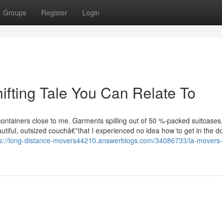
Groups
Register
Login
ifting Tale You Can Relate To
ontainers close to me. Garments spilling out of 50 %-packed suitcases
tiful, outsized couchâ€”that I experienced no idea how to get in the d
ps://long-distance-movers44210.answerblogs.com/34086733/la-movers