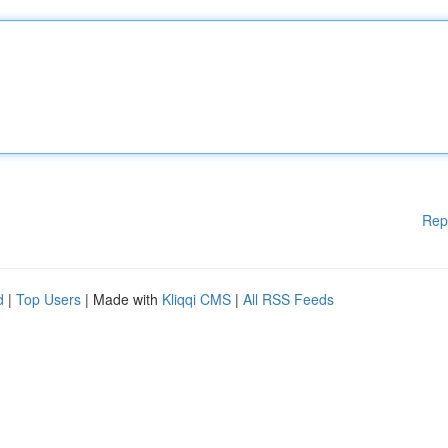
Rep
d
|
Top Users
| Made with
Kliqqi CMS
|
All RSS Feeds