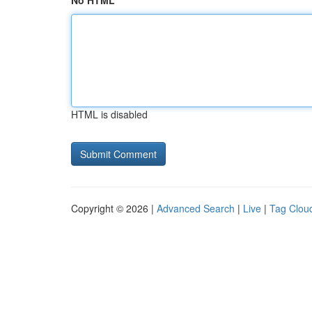
No HTML
HTML is disabled
Copyright © 2026 |
Advanced Search
|
Live
|
Tag Clou