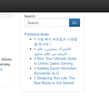
Search
Go
Published News
1
가평 빠지 짜릿함과 시원함
을 동시에 !
1
الاشتراك سمارترز: عالم
الترفيه من خلال متناول ...
1
88m: Your Ultimate Guide
, dishes
to Online Casino Gaming
oorway.
1
Kadıköy Escort Hizmetleri :
-a-
Sunulanlar ve G...
1
Designing Your Life: The
Best Books to Get Started