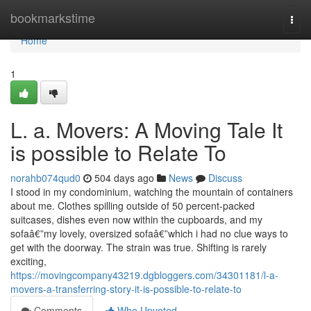
Home
bookmarkstime
Togg
navi
Home
1
L. a. Movers: A Moving Tale It
is possible to Relate To
norahb074qud0
504 days ago
News
Discuss
I stood in my condominium, watching the mountain of containers
about me. Clothes spilling outside of 50 percent-packed
suitcases, dishes even now within the cupboards, and my
sofaâ€”my lovely, oversized sofaâ€”which i had no clue ways to
get with the doorway. The strain was true. Shifting is rarely
exciting,
https://movingcompany43219.dgbloggers.com/34301181/l-a-
movers-a-transferring-story-it-is-possible-to-relate-to
Comments
Who Upvoted