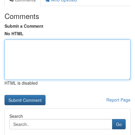
Comments
Submit a Comment
No HTML
HTML is disabled
Report Page
Search
Go