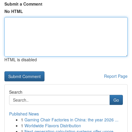
Submit a Comment
No HTML
HTML is disabled
Report Page
Search
Go
Published News
1
Gaming Chair Factories in China: the year 2026 ...
1
Worldwide Flavors Distribution
1
Next-generation calculation systems offer unpre...