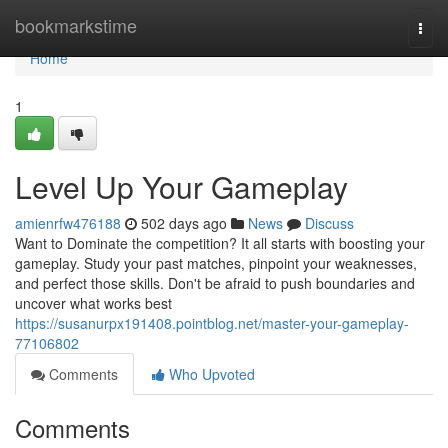
Home
bookmarkstime
Togg
navi
Home
1
Level Up Your Gameplay
amienrfw476188
502 days ago
News
Discuss
Want to Dominate the competition? It all starts with boosting your
gameplay. Study your past matches, pinpoint your weaknesses,
and perfect those skills. Don't be afraid to push boundaries and
uncover what works best
https://susanurpx191408.pointblog.net/master-your-gameplay-
77106802
Comments
Who Upvoted
Comments