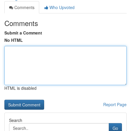
Comments
Who Upvoted
Comments
Submit a Comment
No HTML
HTML is disabled
Report Page
Search
Go