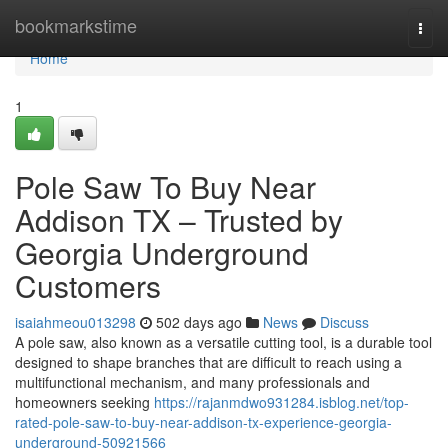
Home
bookmarkstime
Togg
navi
Home
1
Pole Saw To Buy Near
Addison TX – Trusted by
Georgia Underground
Customers
isaiahmeou013298
502 days ago
News
Discuss
A pole saw, also known as a versatile cutting tool, is a durable tool
designed to shape branches that are difficult to reach using a
multifunctional mechanism, and many professionals and
homeowners seeking
https://rajanmdwo931284.isblog.net/top-
rated-pole-saw-to-buy-near-addison-tx-experience-georgia-
underground-50921566