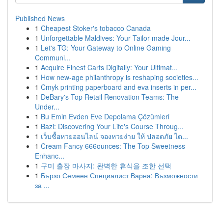
Published News
1
Cheapest Stoker's tobacco Canada
1
Unforgettable Maldives: Your Tailor-made Jour...
1
Let's TG: Your Gateway to Online Gaming
Communi...
1
Acquire Finest Carts Digitally: Your Ultimat...
1
How new-age philanthropy is reshaping societies...
1
Cmyk printing paperboard and eva inserts in per...
1
DeBary's Top Retail Renovation Teams: The
Under...
1
Bu Emin Evden Eve Depolama Çözümleri
1
Bazi: Discovering Your Life's Course Throug...
1
เว็บซื้อหวยออนไลน์ จองหวยง่าย ให้ ปลอดภัย ได...
1
Cream Fancy 666ounces: The Top Sweetness
Enhanc...
1
구미 출장 마사지: 완벽한 휴식을 조한 선택
1
Бързо Семеен Специалист Варна: Възможности
за ...