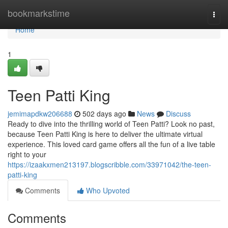
Home
bookmarkstime
Togg
navi
Home
1
Teen Patti King
jemimapdkw206688
502 days ago
News
Discuss
Ready to dive into the thrilling world of Teen Patti? Look no past,
because Teen Patti King is here to deliver the ultimate virtual
experience. This loved card game offers all the fun of a live table
right to your
https://izaakxmen213197.blogscribble.com/33971042/the-teen-
patti-king
Comments
Who Upvoted
Comments