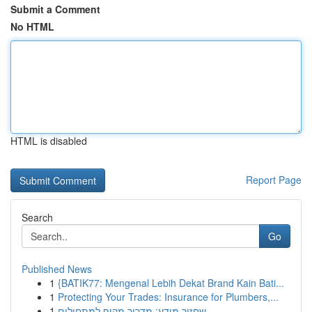
Submit a Comment
No HTML
HTML is disabled
Report Page
Search
Go
Published News
1
{BATIK77: Mengenal Lebih Dekat Brand Kain Bati...
1
Protecting Your Trades: Insurance for Plumbers,...
1
שחזור מידע: מדריך מקיף למתחילים