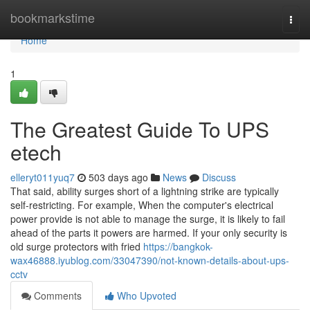
Home
bookmarkstime
Togg
navi
Home
1
The Greatest Guide To UPS
etech
elleryt011yuq7
503 days ago
News
Discuss
That said, ability surges short of a lightning strike are typically
self-restricting. For example, When the computer's electrical
power provide is not able to manage the surge, it is likely to fail
ahead of the parts it powers are harmed. If your only security is
old surge protectors with fried
https://bangkok-
wax46888.iyublog.com/33047390/not-known-details-about-ups-
cctv
Comments
Who Upvoted