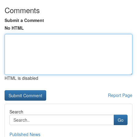
Comments
Submit a Comment
No HTML
HTML is disabled
Report Page
Search
Go
Published News