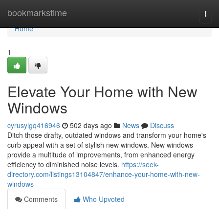
Home
bookmarkstime
Togg
navi
Home
1
Elevate Your Home with New
Windows
cyrusylgq416946
502 days ago
News
Discuss
Ditch those drafty, outdated windows and transform your home's
curb appeal with a set of stylish new windows. New windows
provide a multitude of improvements, from enhanced energy
efficiency to diminished noise levels.
https://seek-
directory.com/listings13104847/enhance-your-home-with-new-
windows
Comments
Who Upvoted