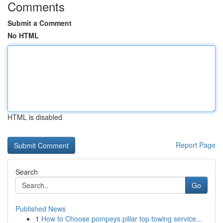
Comments
Submit a Comment
No HTML
HTML is disabled
Report Page
Search
Go
Published News
1
How to Choose pompeys pillar top towing service...