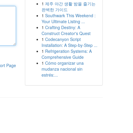
1
제주 야간 생활 밤을 즐기는
완벽한 가이드
1
Southwark This Weekend :
Your Ultimate Listing ...
1
Crafting Destiny: A
Construct Creator's Quest
1
Codecanyon Script
Installation: A Step-by-Step ...
1
Refrigeration Systems: A
Comprehensive Guide
1
Cómo organizar una
ort Page
mudanza nacional sin
estrés:...