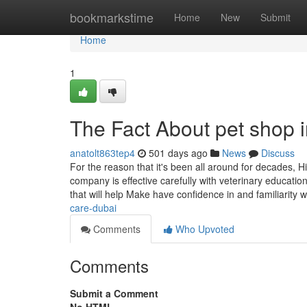
Home
bookmarkstime
Home
New
Submit
Home
1
The Fact About pet shop i
anatolt863tep4
501 days ago
News
Discuss
For the reason that it's been all around for decades, H
company is effective carefully with veterinary educatio
that will help Make have confidence in and familiarity w
care-dubai
Comments
Who Upvoted
Comments
Submit a Comment