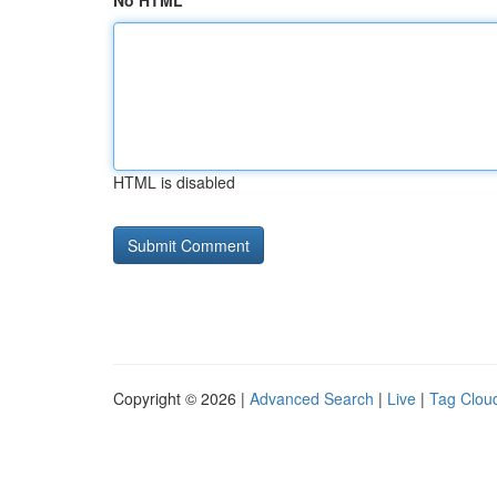
No HTML
HTML is disabled
Copyright © 2026 |
Advanced Search
|
Live
|
Tag Clou