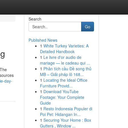
Search
Go
Published News
1
White Turkey Varieties: A
ng
Detailed Handbook
1
Le livre d'or audio de
mariage — le cadeau qui ...
1
Phân tích cầu Đề song thủ
 The
MB – Giải pháp lô 168...
 sources
1
Locating the Ideal Office
ie-day-
Furniture Provid...
1
Download YouTube
Footage: Your Complete
Guide
1
Resto Indonesia Populer di
Poi Pet: Hidangan In...
1
Securing Your Home : Box
Gutters , Window ...