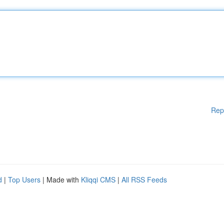
Rep
d
|
Top Users
| Made with
Kliqqi CMS
|
All RSS Feeds