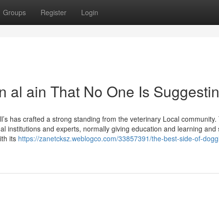
Groups
Register
Login
n al ain That No One Is Suggesti
ill’s has crafted a strong standing from the veterinary Local community.
nal institutions and experts, normally giving education and learning and
ith its
https://zanetcksz.weblogco.com/33857391/the-best-side-of-dogg