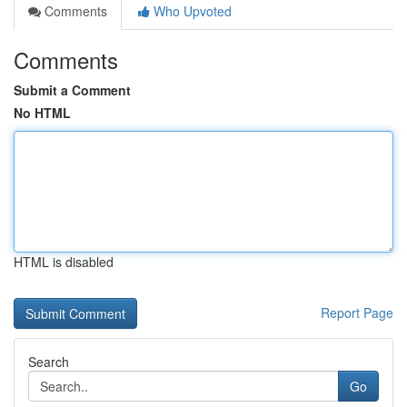
Comments
Who Upvoted
Comments
Submit a Comment
No HTML
HTML is disabled
Report Page
Search
Go