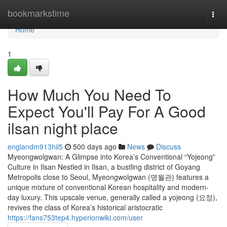
Home
bookmarkstime
Togg
navi
Home
1
How Much You Need To
Expect You'll Pay For A Good
ilsan night place
englandm913hii5
500 days ago
News
Discuss
Myeongwolgwan: A Glimpse into Korea’s Conventional “Yojeong”
Culture in Ilsan Nestled in Ilsan, a bustling district of Goyang
Metropolis close to Seoul, Myeongwolgwan (명월관) features a
unique mixture of conventional Korean hospitality and modern-
day luxury. This upscale venue, generally called a yojeong (요정),
revives the class of Korea’s historical aristocratic
https://fans753tep4.hyperionwiki.com/user