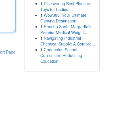
1
Discovering Best Pleasure
Toys for Ladies:...
1
Wow388: Your Ultimate
Gaming Destination
1
Rancho Santa Margarita's
Premier Medical Weight...
1
Navigating Industrial
Chemical Supply: A Compre...
1
Connected School
ort Page
Curriculum: Redefining
Education