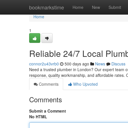
Home
bookmarkstime
Home
New
Submit
Home
1
Reliable 24/7 Local Plumb
connor2u43vrb0
500 days ago
News
Discuss
Need a trusted plumber in London? Our expert team of
response, quality workmanship, and affordable rates. 
Comments
Who Upvoted
Comments
Submit a Comment
No HTML