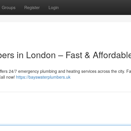
Groups
Register
Login
ers in London – Fast & Affordabl
fers 24/7 emergency plumbing and heating services across the city. Fa
Call now!
https://bayswaterplumbers.uk