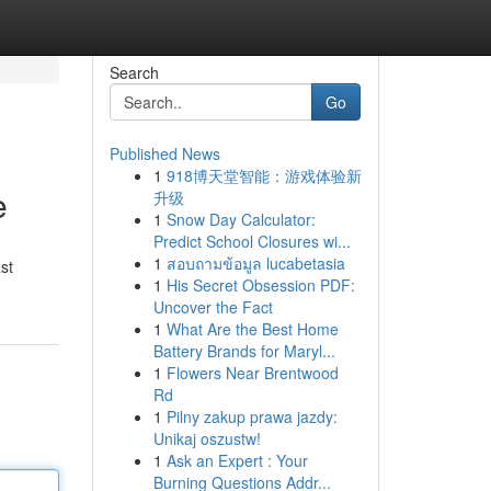
Search
Go
Published News
1
918博天堂智能：游戏体验新
e
升级
1
Snow Day Calculator:
Predict School Closures wi...
1
สอบถามข้อมูล lucabetasia
st
1
His Secret Obsession PDF:
Uncover the Fact
1
What Are the Best Home
Battery Brands for Maryl...
1
Flowers Near Brentwood
Rd
1
Pilny zakup prawa jazdy:
Unikaj oszustw!
1
Ask an Expert : Your
Burning Questions Addr...