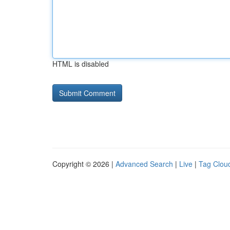
HTML is disabled
Copyright © 2026 |
Advanced Search
|
Live
|
Tag Clou