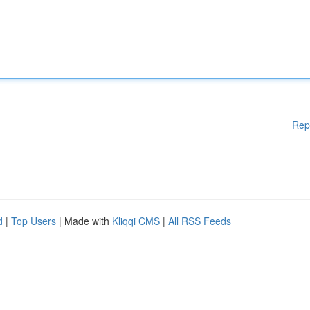
Rep
d
|
Top Users
| Made with
Kliqqi CMS
|
All RSS Feeds