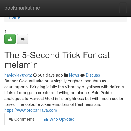
Home
bookmarkstime
Togg
navi
Home
1
The 5-Second Trick For cat
melamin
hayleyl478vxt2
501 days ago
News
Discuss
Banner Gold will take on a slightly brighter tone than its
counterparts. Bringing jointly the vibrancy of yellows with delicate
hints of orange to create an inviting ambiance. Pale Gold is
analogous to Harvest Gold in its brightness but with much cooler
tones. The colour evokes emotions of freshness and
https://www.propanraya.com
Comments
Who Upvoted