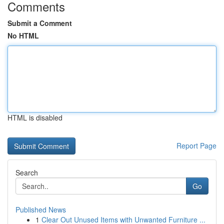
Comments
Submit a Comment
No HTML
HTML is disabled
Report Page
Search
Go
Published News
1
Clear Out Unused Items with Unwanted Furniture ...