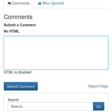
Comments
Who Upvoted
Comments
Submit a Comment
No HTML
HTML is disabled
Report Page
Search
Go