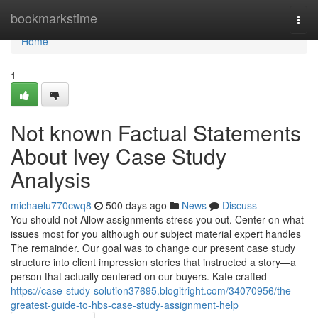
Home
bookmarkstime
Togg
navi
Home
1
Not known Factual Statements
About Ivey Case Study
Analysis
michaelu770cwq8
500 days ago
News
Discuss
You should not Allow assignments stress you out. Center on what
issues most for you although our subject material expert handles
The remainder. Our goal was to change our present case study
structure into client impression stories that instructed a story—a
person that actually centered on our buyers. Kate crafted
https://case-study-solution37695.blogitright.com/34070956/the-
greatest-guide-to-hbs-case-study-assignment-help