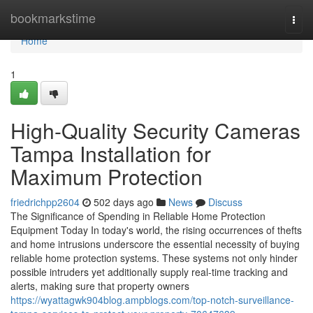
Home
bookmarkstime
Togg
navi
Home
1
High-Quality Security Cameras
Tampa Installation for
Maximum Protection
friedrichpp2604
502 days ago
News
Discuss
The Significance of Spending in Reliable Home Protection
Equipment Today In today's world, the rising occurrences of thefts
and home intrusions underscore the essential necessity of buying
reliable home protection systems. These systems not only hinder
possible intruders yet additionally supply real-time tracking and
alerts, making sure that property owners
https://wyattagwk904blog.ampblogs.com/top-notch-surveillance-