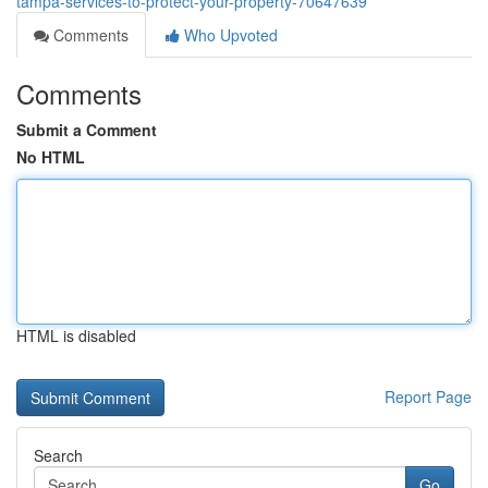
tampa-services-to-protect-your-property-70647639
Comments
Who Upvoted
Comments
Submit a Comment
No HTML
HTML is disabled
Report Page
Search
Go