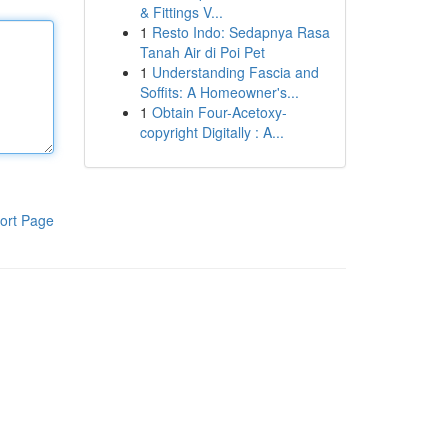
& Fittings V...
1
Resto Indo: Sedapnya Rasa
Tanah Air di Poi Pet
1
Understanding Fascia and
Soffits: A Homeowner's...
1
Obtain Four-Acetoxy-
copyright Digitally : A...
ort Page