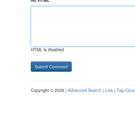
No HTML
HTML is disabled
Copyright © 2026 |
Advanced Search
|
Live
|
Tag Clou