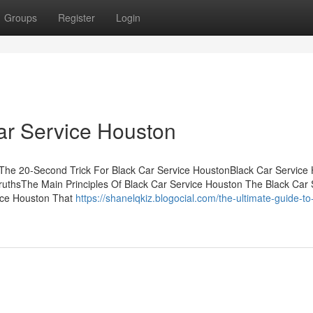
Groups
Register
Login
ar Service Houston
sThe 20-Second Trick For Black Car Service HoustonBlack Car Service
uthsThe Main Principles Of Black Car Service Houston The Black Car 
ice Houston That
https://shanelqkiz.blogocial.com/the-ultimate-guide-to