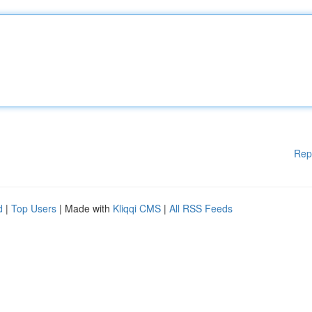
Rep
d
|
Top Users
| Made with
Kliqqi CMS
|
All RSS Feeds