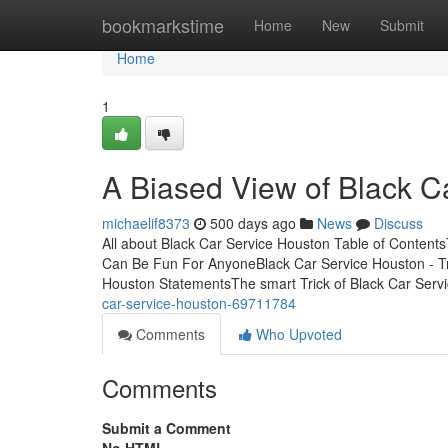
Home
bookmarkstime
Home
New
Submit
Home
1
A Biased View of Black C
michaelif8373
500 days ago
News
Discuss
All about Black Car Service Houston Table of Content
Can Be Fun For AnyoneBlack Car Service Houston - Tr
Houston StatementsThe smart Trick of Black Car Serv
car-service-houston-69711784
Comments
Who Upvoted
Comments
Submit a Comment