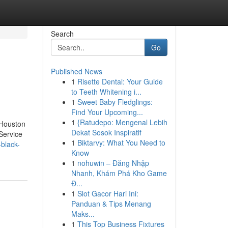
Search
Go
Published News
1
Risette Dental: Your Guide
to Teeth Whitening i...
1
Sweet Baby Fledglings:
Find Your Upcoming...
1
{Ratudepo: Mengenal Lebih
 Houston
Dekat Sosok Inspiratif
Service
1
Biktarvy: What You Need to
-black-
Know
1
nohuwin – Đăng Nhập
Nhanh, Khám Phá Kho Game
Đ...
1
Slot Gacor Hari Ini:
Panduan & Tips Menang
Maks...
1
This Top Business Fixtures