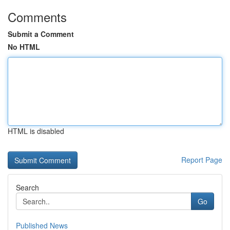
Comments
Submit a Comment
No HTML
HTML is disabled
Report Page
Search
Go
Published News