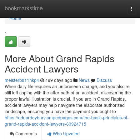
Home
bookmarkstime
Togg
navi
Home
1
More About Grand Rapids
Accident Lawyers
meisterb811hkp4
499 days ago
News
Discuss
When daily life requires an unforeseen change, and you also're
still left coping with the aftermath of an accident, discovering the
proper lawful illustration is crucial. If you are in Grand Rapids,
accident lawyers may help navigate the elaborate authorized
landscape, ensuring you have the payment you ought to
https://eduardoybnrv.ampedpages.com/the-basic-principles-of-
grand-rapids-accident-lawyers-60924715
Comments
Who Upvoted