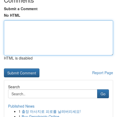
Submit a Comment
No HTML
HTML is disabled
Report Page
Search
Go
Published News
1
출장 마사지로 피로를 날려버리세요!
1
Buy Genotropin Online