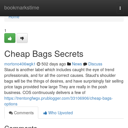
Home
bookmarkstime
Togg
navi
Home
1
Cheap Bags Secrets
mortono406wgk1
502 days ago
News
Discuss
Staud is another label which includes caught the eye of trend
professionals, and for all the correct causes. Staud's shoulder
bags will be the things of desires, and have surprisingly fair selling
price tags provided how large They are really in the posh
business. COS continuously delivers a few of
https://trentongfwgx.prublogger.com/33106906/cheap-bags-
options
Comments
Who Upvoted
Comments