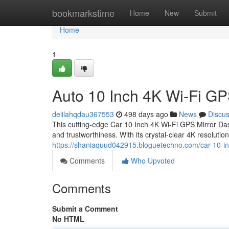
Home
bookmarkstime
Home
New
Submit
Home
1
Auto 10 Inch 4K Wi-Fi G
delilahqdau367553
498 days ago
News
Discu
This cutting-edge Car 10 Inch 4K Wi-Fi GPS Mirror Da
and trustworthiness. With its crystal-clear 4K resoluti
https://shaniaquud042915.bloguetechno.com/car-10-in
Comments
Who Upvoted
Comments
Submit a Comment
No HTML