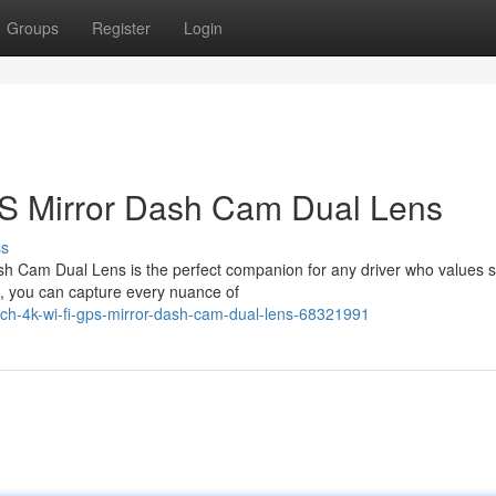
Groups
Register
Login
PS Mirror Dash Cam Dual Lens
ss
sh Cam Dual Lens is the perfect companion for any driver who values s
on, you can capture every nuance of
ch-4k-wi-fi-gps-mirror-dash-cam-dual-lens-68321991