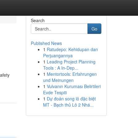
Search
Go
Published News
1
Ratudepo: Kehidupan dan
Perjuangannya
1
Leading Project Planning
Tools : A In-Dep...
1
Mentortools: Erfahrungen
afety
und Meinungen
1
Vulvanın Kuruması Belirtileri
Evde Tespiti
1
Dự đoán song lô đặc biệt
MT - Bạch thủ Lô 2 Nhá...