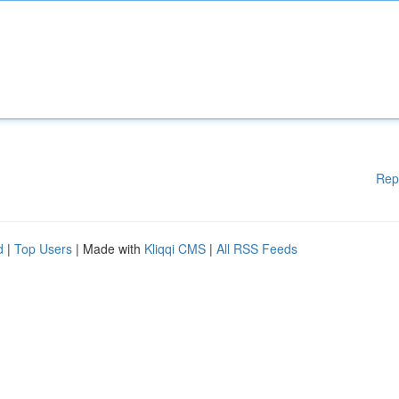
Rep
d
|
Top Users
| Made with
Kliqqi CMS
|
All RSS Feeds