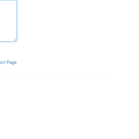
ort Page