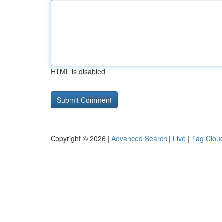
HTML is disabled
Copyright © 2026 |
Advanced Search
|
Live
|
Tag Clou