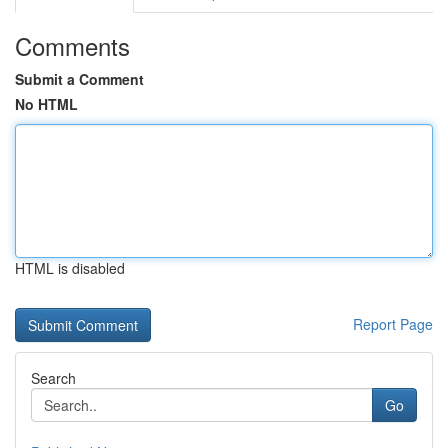
Comments
Submit a Comment
No HTML
HTML is disabled
Report Page
Search
Go