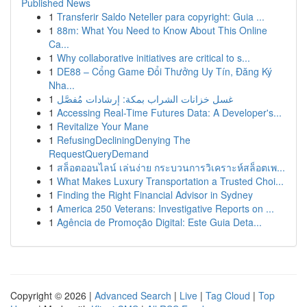
Published News
1
Transferir Saldo Neteller para copyright: Guia ...
1
88m: What You Need to Know About This Online
Ca...
1
Why collaborative initiatives are critical to s...
1
DE88 – Cổng Game Đổi Thưởng Uy Tín, Đăng Ký
Nha...
1
غسل خزانات الشراب بمكة: إرشادات مُفصَّل
1
Accessing Real-Time Futures Data: A Developer's...
1
Revitalize Your Mane
1
RefusingDecliningDenying The
RequestQueryDemand
1
สล็อตออนไลน์ เล่นง่าย กระบวนการวิเคราะห์สล็อตเพ...
1
What Makes Luxury Transportation a Trusted Choi...
1
Finding the Right Financial Advisor in Sydney
1
America 250 Veterans: Investigative Reports on ...
1
Agência de Promoção Digital: Este Guia Deta...
Copyright © 2026 |
Advanced Search
|
Live
|
Tag Cloud
|
Top