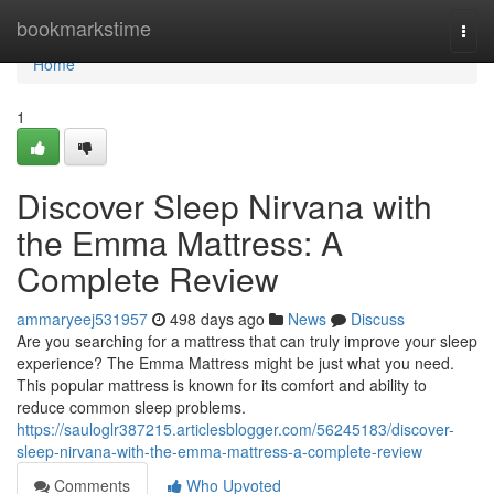
Home
bookmarkstime
Togg
navi
Home
1
Discover Sleep Nirvana with
the Emma Mattress: A
Complete Review
ammaryeej531957
498 days ago
News
Discuss
Are you searching for a mattress that can truly improve your sleep
experience? The Emma Mattress might be just what you need.
This popular mattress is known for its comfort and ability to
reduce common sleep problems.
https://sauloglr387215.articlesblogger.com/56245183/discover-
sleep-nirvana-with-the-emma-mattress-a-complete-review
Comments
Who Upvoted