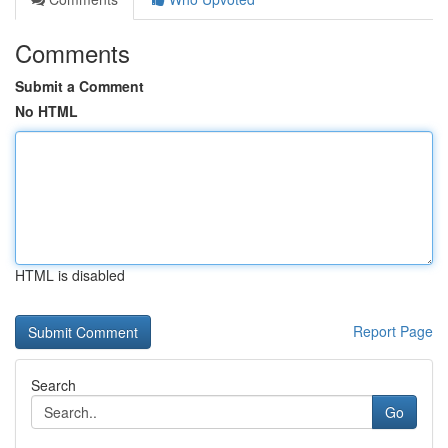
Comments
Submit a Comment
No HTML
HTML is disabled
Report Page
Search
Go