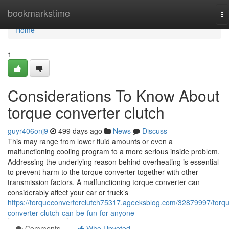
Home
bookmarkstime
To
na
Home
1
Considerations To Know About
torque converter clutch
guyr406onj9
499 days ago
News
Discuss
This may range from lower fluid amounts or even a
malfunctioning cooling program to a more serious inside problem.
Addressing the underlying reason behind overheating is essential
to prevent harm to the torque converter together with other
transmission factors. A malfunctioning torque converter can
considerably affect your car or truck’s
https://torqueconverterclutch75317.ageeksblog.com/32879997/torq
converter-clutch-can-be-fun-for-anyone
Comments
Who Upvoted