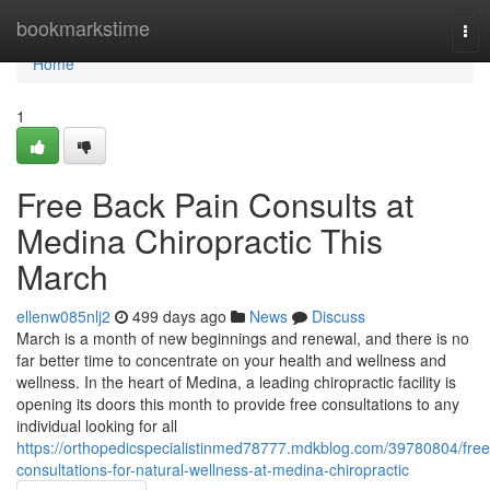
Home
bookmarkstime
Tog
nav
Home
1
Free Back Pain Consults at
Medina Chiropractic This
March
ellenw085nlj2
499 days ago
News
Discuss
March is a month of new beginnings and renewal, and there is no
far better time to concentrate on your health and wellness and
wellness. In the heart of Medina, a leading chiropractic facility is
opening its doors this month to provide free consultations to any
individual looking for all
https://orthopedicspecialistinmed78777.mdkblog.com/39780804/free
consultations-for-natural-wellness-at-medina-chiropractic