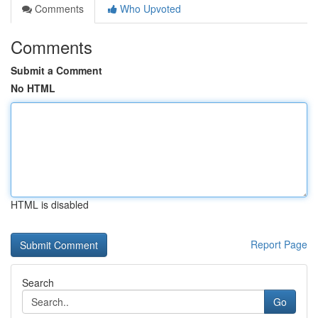
Comments
Who Upvoted
Comments
Submit a Comment
No HTML
HTML is disabled
Report Page
Search
Go