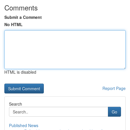
Comments
Submit a Comment
No HTML
HTML is disabled
Report Page
Search
Go
Published News