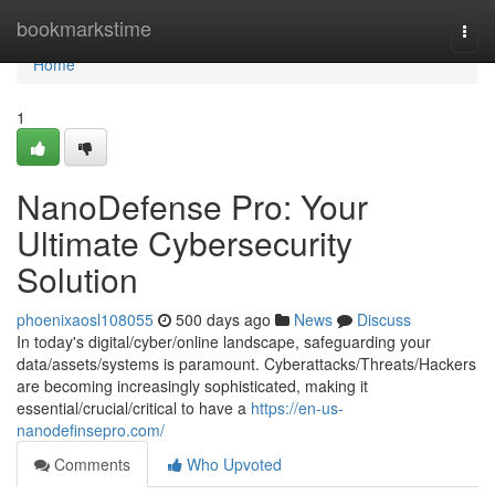
Home
bookmarkstime
Togg
navi
Home
1
NanoDefense Pro: Your
Ultimate Cybersecurity
Solution
phoenixaosl108055
500 days ago
News
Discuss
In today's digital/cyber/online landscape, safeguarding your
data/assets/systems is paramount. Cyberattacks/Threats/Hackers
are becoming increasingly sophisticated, making it
essential/crucial/critical to have a
https://en-us-
nanodefinsepro.com/
Comments
Who Upvoted