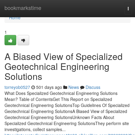
Home
bookmarkstime
Tog
nav
Home
1
A Biased View of Specialized
Geotechnical Engineering
Solutions
torreyob0527
501 days ago
News
Discuss
What Does Specialized Geotechnical Engineering Solutions
Mean? Table of ContentsGet This Report on Specialized
Geotechnical Engineering SolutionsTop Guidelines Of Specialized
Geotechnical Engineering SolutionsA Biased View of Specialized
Geotechnical Engineering SolutionsUnknown Facts About
Specialized Geotechnical Engineering SolutionsThey perform site
investigations, collect samples...