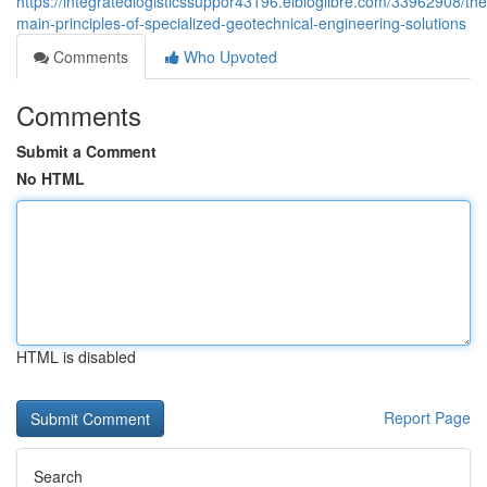
https://integratedlogisticssuppor43196.elbloglibre.com/33962908/the
main-principles-of-specialized-geotechnical-engineering-solutions
Comments
Who Upvoted
Comments
Submit a Comment
No HTML
HTML is disabled
Report Page
Search