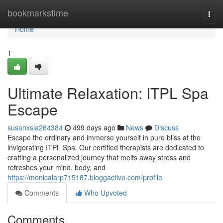
Home
bookmarkstime
Togg
navi
Home
1
Ultimate Relaxation: ITPL Spa
Escape
susanxsia264384
499 days ago
News
Discuss
Escape the ordinary and immerse yourself in pure bliss at the
invigorating ITPL Spa. Our certified therapists are dedicated to
crafting a personalized journey that melts away stress and
refreshes your mind, body, and
https://monicalarp715187.bloggactivo.com/profile
Comments
Who Upvoted
Comments