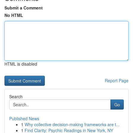
Submit a Comment
No HTML
HTML is disabled
Report Page
Search
Go
Published News
1
Why collective decision-making frameworks are t...
1
Find Clarity: Psychic Readings in New York, NY