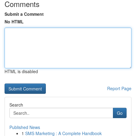
Comments
Submit a Comment
No HTML
HTML is disabled
Report Page
Search
Go
Published News
1
SMS Marketing : A Complete Handbook