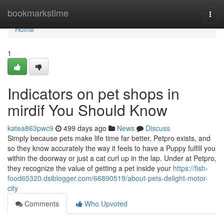
Home
bookmarkstime
Togg
navi
Home
1
Indicators on pet shops in
mirdif You Should Know
katea863pwc9
499 days ago
News
Discuss
Simply because pets make life time far better, Petpro exists, and
so they know accurately the way it feels to have a Puppy fulfill you
within the doorway or just a cat curl up in the lap. Under at Petpro,
they recognize the value of getting a pet inside your
https://fish-
food65320.dsiblogger.com/66890519/about-pets-delight-motor-
city
Comments
Who Upvoted