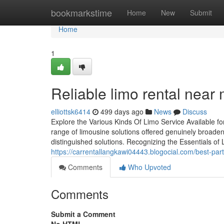
Home
bookmarkstime
Home
New
Submit
Home
1
Reliable limo rental near 
elliottsk6414
499 days ago
News
Discuss
Explore the Various Kinds Of Limo Service Available fo
range of limousine solutions offered genuinely broaden
distinguished solutions. Recognizing the Essentials of 
https://carrentallangkawi04443.blogocial.com/best-pa
Comments
Who Upvoted
Comments
Submit a Comment