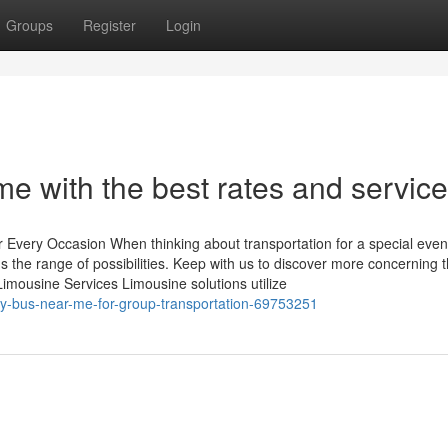
Groups
Register
Login
me with the best rates and service
r Every Occasion When thinking about transportation for a special even
s the range of possibilities. Keep with us to discover more concerning 
Limousine Services Limousine solutions utilize
rty-bus-near-me-for-group-transportation-69753251