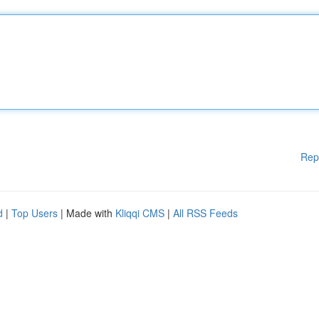
Rep
d
|
Top Users
| Made with
Kliqqi CMS
|
All RSS Feeds