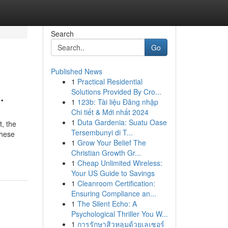
Search
Go
Published News
1
Practical Residential
.
Solutions Provided By Cro...
1
123b: Tài liệu Đăng nhập
Chi tiết & Mới nhất 2024
1
Duta Gardenia: Suatu Oase
t, the
Tersembunyi di T...
these
1
Grow Your Belief The
Christian Growth Gr...
1
Cheap Unlimited Wireless:
Your US Guide to Savings
1
Cleanroom Certification:
Ensuring Compliance an...
1
The Silent Echo: A
Psychological Thriller You W...
1
การรักษาสิวหลุมด้วยเลเซอร์