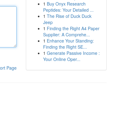
1
Buy Onyx Research
Peptides: Your Detailed ...
1
The Rise of Duck Duck
Jeep
1
Finding the Right A4 Paper
Supplier: A Comprehe...
1
Enhance Your Standing:
Finding the Right SE...
1
Generate Passive Income :
Your Online Oper...
ort Page