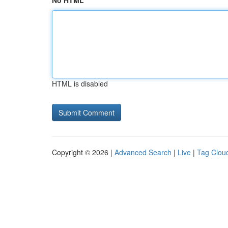
No HTML
HTML is disabled
Copyright © 2026 |
Advanced Search
|
Live
|
Tag Clou