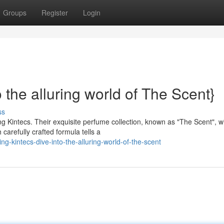
Groups
Register
Login
 the alluring world of The Scent}
ss
g Kintecs. Their exquisite perfume collection, known as "The Scent", wi
arefully crafted formula tells a
ng-kintecs-dive-into-the-alluring-world-of-the-scent