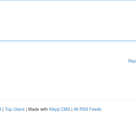
Rep
d
|
Top Users
| Made with
Kliqqi CMS
|
All RSS Feeds