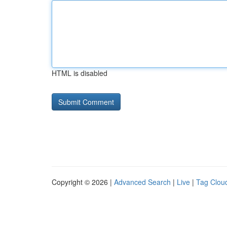
HTML is disabled
Copyright © 2026 |
Advanced Search
|
Live
|
Tag Clou