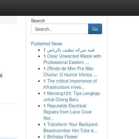
Search
Go
Published News
1
قمة شركة تنظيف بالرياض
1
Clear Unwanted Waste with
Professional Eastern ...
1
{Rindo de Mim Pra Não
Chorar: O Humor Irônico ...
ll
1
The critical importance of
infrastructure inves...
1
Menang123: Tips Lengkap
untuk Orang Baru
1
Reputable Electrical
Repairs from Lane Cove
Nor...
1
Transform Your Backyard:
Beachcomber Hot Tubs &...
1
Birthday Flower