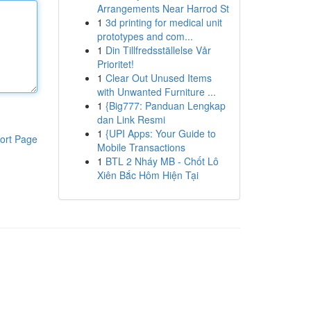
Arrangements Near Harrod St
1
3d printing for medical unit
prototypes and com...
1
Din Tillfredsställelse Vår
Prioritet!
1
Clear Out Unused Items
with Unwanted Furniture ...
1
{Big777: Panduan Lengkap
dan Link Resmi
1
{UPI Apps: Your Guide to
ort Page
Mobile Transactions
1
BTL 2 Nháy MB - Chốt Lô
Xiên Bắc Hôm Hiện Tại