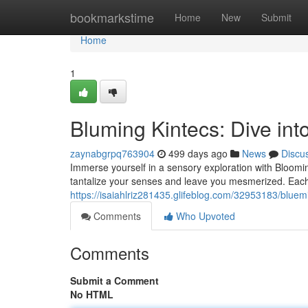
Home
bookmarkstime
Home
New
Submit
Home
1
Bluming Kintecs: Dive into
zaynabgrpq763904
499 days ago
News
Discu
Immerse yourself in a sensory exploration with Bloomin
tantalize your senses and leave you mesmerized. Each c
https://isaiahlriz281435.glifeblog.com/32953183/bluemi
Comments
Who Upvoted
Comments
Submit a Comment
No HTML