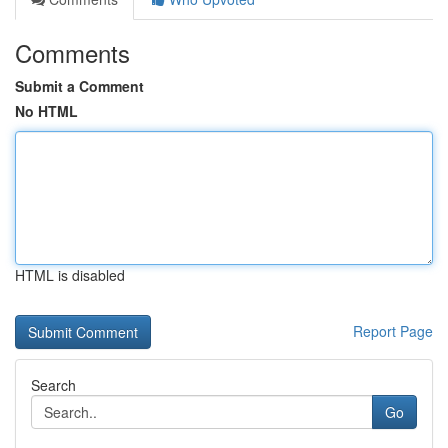
Comments
Submit a Comment
No HTML
HTML is disabled
Report Page
Search
Go