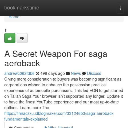
Home
bookmarkstime
Togg
navi
Home
1
A Secret Weapon For saga
aeroback
andrewc062fdb6
499 days ago
News
Discuss
Giving more consideration to buyers was becoming significant as
corporations wished to enhance the possession practical
experience of automobile-purchasers. This led EON to get started
on Talian Saga Your browser isn’t supported any longer. Update it
to have the finest YouTube experience and our most up-to-date
options. Learn more The
https://finnaczxu.idblogmaker.com/33124653/saga-aeroback-
fundamentals-explained
Comments
Who Upvoted