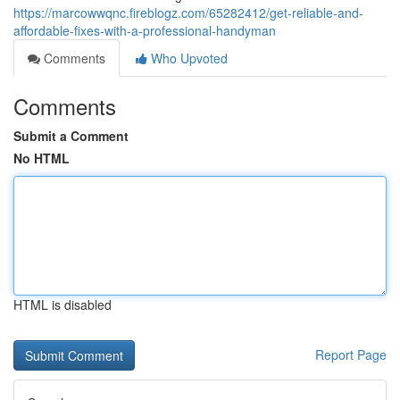
https://marcowwqnc.fireblogz.com/65282412/get-reliable-and-
affordable-fixes-with-a-professional-handyman
Comments
Who Upvoted
Comments
Submit a Comment
No HTML
HTML is disabled
Report Page