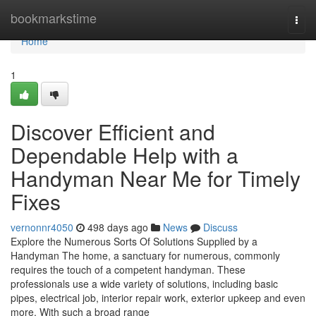
Home
bookmarkstime
Togg
navi
Home
1
Discover Efficient and
Dependable Help with a
Handyman Near Me for Timely
Fixes
vernonnr4050
498 days ago
News
Discuss
Explore the Numerous Sorts Of Solutions Supplied by a
Handyman The home, a sanctuary for numerous, commonly
requires the touch of a competent handyman. These
professionals use a wide variety of solutions, including basic
pipes, electrical job, interior repair work, exterior upkeep and even
more. With such a broad range