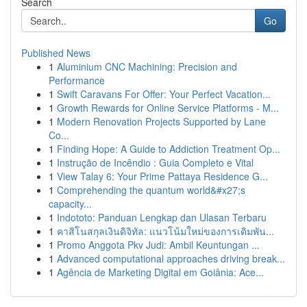
Search
Go
Published News
1
Aluminium CNC Machining: Precision and
Performance
1
Swift Caravans For Offer: Your Perfect Vacation...
1
Growth Rewards for Online Service Platforms - M...
1
Modern Renovation Projects Supported by Lane
Co...
1
Finding Hope: A Guide to Addiction Treatment Op...
1
Instrução de Incêndio : Guia Completo e Vital
1
View Talay 6: Your Prime Pattaya Residence G...
1
Comprehending the quantum world&#x27;s
capacity...
1
Indototo: Panduan Lengkap dan Ulasan Terbaru
1
คาสิโนสกุลเงินดิจิทัล: แนวโน้มใหม่ของการเดิมพัน...
1
Promo Anggota Pkv Judi: Ambil Keuntungan ...
1
Advanced computational approaches driving break...
1
Agência de Marketing Digital em Goiânia: Ace...