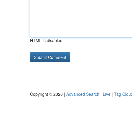
HTML is disabled
Copyright © 2026 |
Advanced Search
|
Live
|
Tag Clou