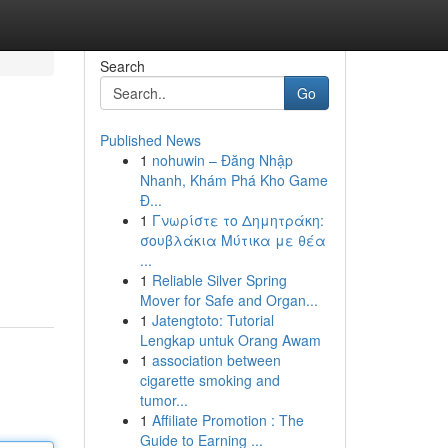
Search
Go
Published News
1
nohuwin – Đăng Nhập
Nhanh, Khám Phá Kho Game
Đ...
1
Γνωρίστε το Δημητράκη:
σουβλάκια Μύτικα με θέα
...
1
Reliable Silver Spring
Mover for Safe and Organ...
1
Jatengtoto: Tutorial
Lengkap untuk Orang Awam
1
association between
cigarette smoking and
tumor...
1
Affiliate Promotion : The
Guide to Earning ...