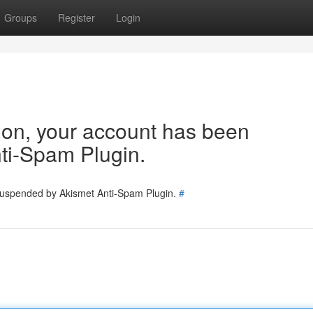
Groups
Register
Login
tion, your account has been
ti-Spam Plugin.
 suspended by Akismet Anti-Spam Plugin.
#