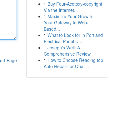
1
Buy Four-Acetoxy-copyright
Via the Internet...
1
Maximize Your Growth:
Your Gateway to Web-
Based...
1
What to Look for in Portland
Electrical Panel U...
1
Joseph’s Well: A
Comprehensive Review
1
How to Choose Reading top
ort Page
Auto Repair for Quali...