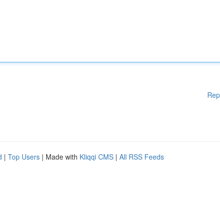
Rep
d
|
Top Users
| Made with
Kliqqi CMS
|
All RSS Feeds