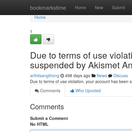
Home
bookmarkstime
Home
New
Submit
Home
1
Due to terms of use viola
suspended by Akismet An
arthitsangthong
498 days ago
News
Discuss
Due to terms of use violation, your account has been
Comments
Who Upvoted
Comments
Submit a Comment
No HTML