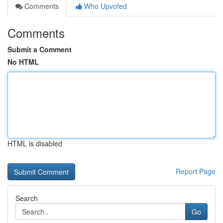
Comments
Who Upvoted
Comments
Submit a Comment
No HTML
HTML is disabled
Report Page
Search
Go