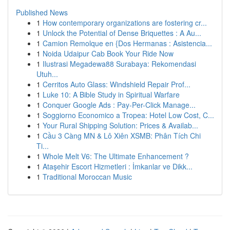
Published News
1
How contemporary organizations are fostering cr...
1
Unlock the Potential of Dense Briquettes : A Au...
1
Camion Remolque en {Dos Hermanas : Asistencia...
1
Noida Udaipur Cab Book Your Ride Now
1
Ilustrasi Megadewa88 Surabaya: Rekomendasi
Utuh...
1
Cerritos Auto Glass: Windshield Repair Prof...
1
Luke 10: A Bible Study in Spiritual Warfare
1
Conquer Google Ads : Pay-Per-Click Manage...
1
Soggiorno Economico a Tropea: Hotel Low Cost, C...
1
Your Rural Shipping Solution: Prices & Availab...
1
Cầu 3 Càng MN & Lô Xiên XSMB: Phân Tích Chi
Ti...
1
Whole Melt V6: The Ultimate Enhancement ?
1
Ataşehir Escort Hizmetleri : İmkanlar ve Dikk...
1
Traditional Moroccan Music