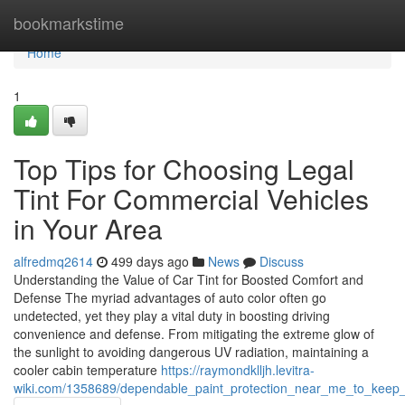
Home
bookmarkstime
Home
1
Top Tips for Choosing Legal
Tint For Commercial Vehicles
in Your Area
alfredmq2614
499 days ago
News
Discuss
Understanding the Value of Car Tint for Boosted Comfort and
Defense The myriad advantages of auto color often go
undetected, yet they play a vital duty in boosting driving
convenience and defense. From mitigating the extreme glow of
the sunlight to avoiding dangerous UV radiation, maintaining a
cooler cabin temperature
https://raymondklljh.levitra-
wiki.com/1358689/dependable_paint_protection_near_me_to_keep_