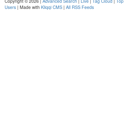
Copyright © 2026 |
Advanced Search
|
Live
|
Tag Cloud
|
Top
Users
| Made with
Kliqqi CMS
|
All RSS Feeds